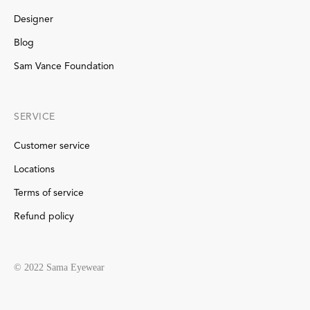
Designer
Blog
Sam Vance Foundation
SERVICE
Customer service
Locations
Terms of service
Refund policy
© 2022 Sama Eyewear