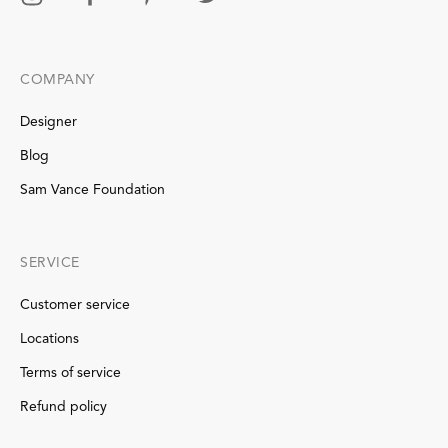
COMPANY
Designer
Blog
Sam Vance Foundation
SERVICE
Customer service
Locations
Terms of service
Refund policy