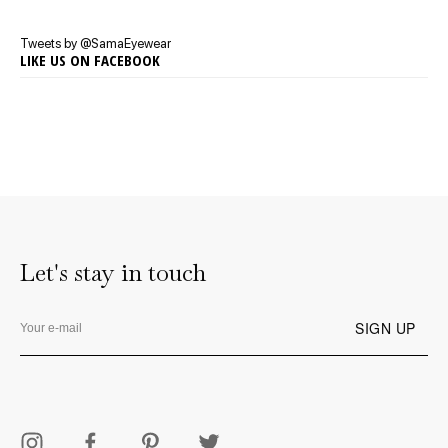
Tweets by @SamaEyewear
LIKE US ON FACEBOOK
Let's stay in touch