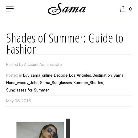
0
Shades of Summer: Guide to
Fashion
Posted by Account Administrator
Posted in
Buy_sama_online,
Decode_Los_Angeles,
Destination_Sama,
Nana_woody_John,
Sama_Sunglasses,
Summer_Shades,
Sunglasses_for_Summer
May 06, 2016