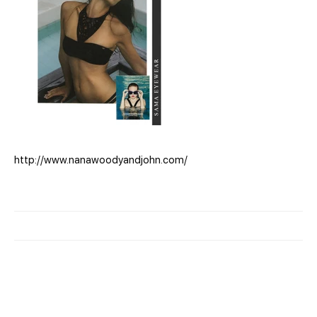
http://www.nanawoodyandjohn.com/