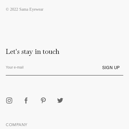
© 2022 Sama Eyewear
Let's stay in touch
COMPANY