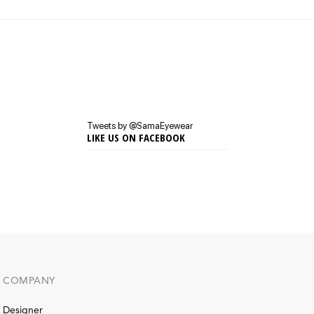
Tweets by @SamaEyewear
LIKE US ON FACEBOOK
COMPANY
Designer