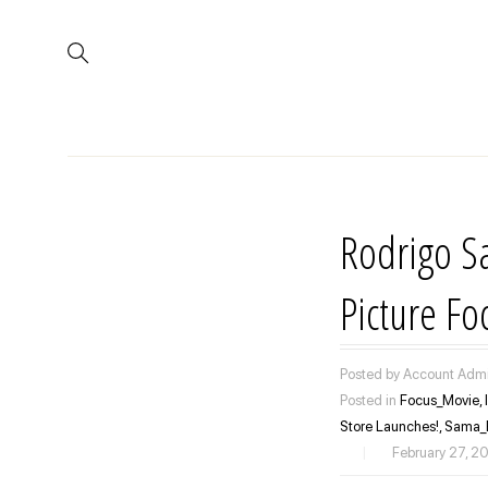
Rodrigo S
Picture F
Posted by Account Admi
Posted in
Focus_Movie,
Store Launches!,
Sama_
|
February 27, 2