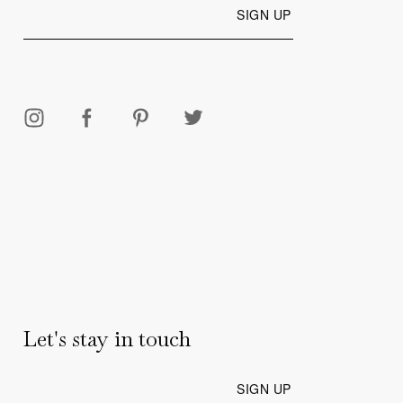
Let's stay in touch