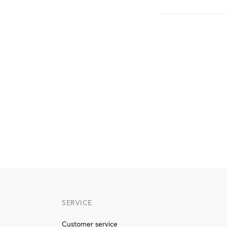
SERVICE
Customer service