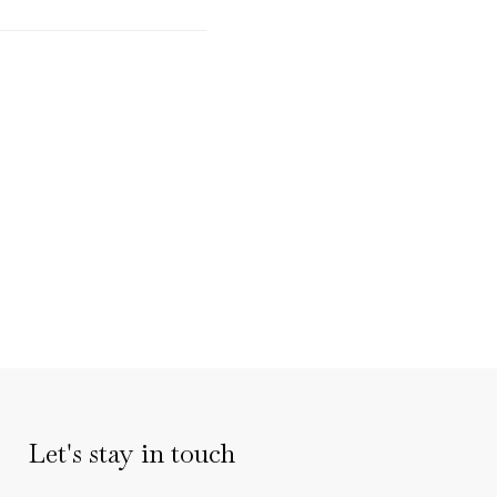
Let's stay in touch