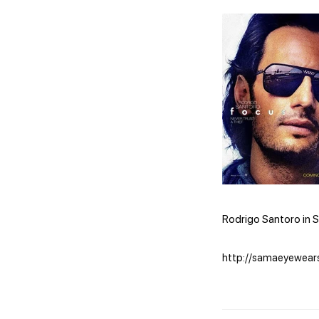
Rodrigo Santoro in S
http://samaeyewear