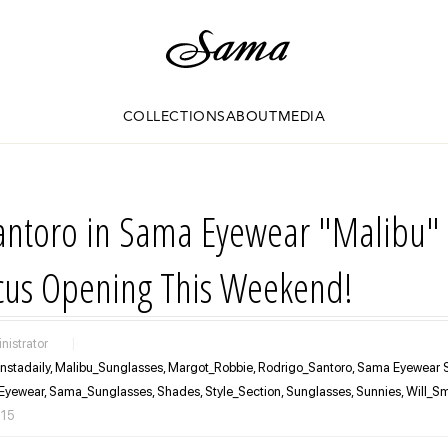
COLLECTIONS
ABOUT
MEDIA
antoro in Sama Eyewear "Malibu" 
ocus Opening This Weekend!
nistrator
|
Instadaily,
Malibu_Sunglasses,
Margot_Robbie,
Rodrigo_Santoro,
Sama Eyewear S
Eyewear,
Sama_Sunglasses,
Shades,
Style_Section,
Sunglasses,
Sunnies,
Will_Sm
015