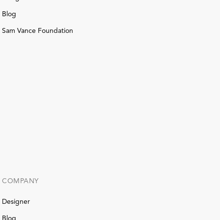
Blog
Sam Vance Foundation
COMPANY
Designer
Blog