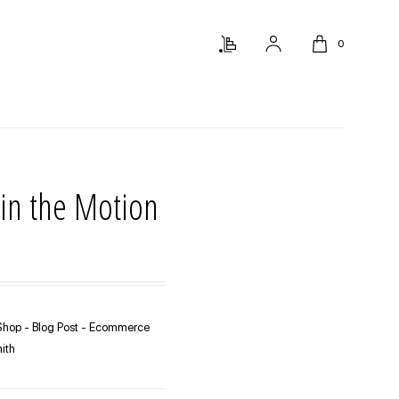
0
in the Motion
hop - Blog Post - Ecommerce
ith