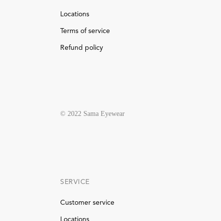
Locations
Terms of service
Refund policy
© 2022 Sama Eyewear
SERVICE
Customer service
Locations