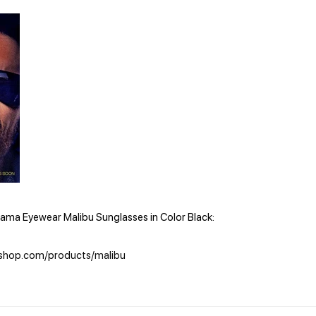
ama Eyewear Malibu Sunglasses in Color Black:
shop.com/products/malibu