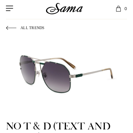
0
ALL TRENDS
NO T & D (TEXT AND