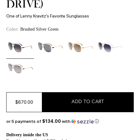
DRIVE)
One of Lenny Kravitz's Favorite Sunglasses
Color:
Brushed Silver Green
$670.00
or 5 payments of
$134.00
with
ⓘ
Delivery inside the US