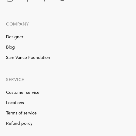
COMPANY
Designer
Blog
Sam Vance Foundation
SERVICE
Customer service
Locations
Terms of service
Refund policy