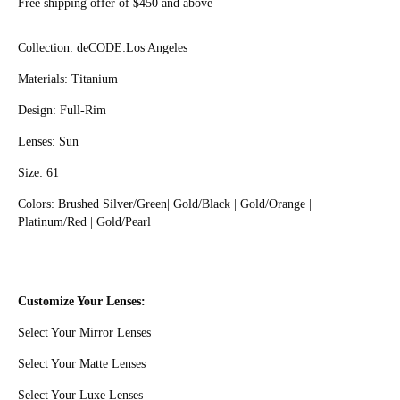
Free shipping offer of $450 and above
Collection
: deCODE:Los Angeles
Materials: Titanium
Design: Full-Rim
Lenses: Sun
Size: 61
Colors: Brushed Silver/Green| Gold/Black | Gold/Orange |
Platinum/Red | Gold/Pearl
Customize Your Lenses:
Select Your Mirror Lenses
Select Your Matte Lenses
Select Your Luxe Lenses