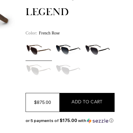
LEGEND
Color:
French Rose
$875.00
or 5 payments of
$175.00
with
ⓘ