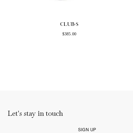
MONT
CLUB-S
F
$385.00
Let's stay in touch