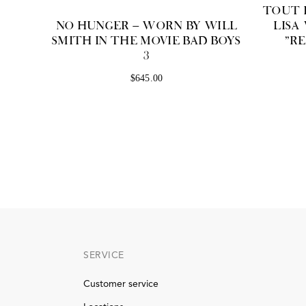
TOUT L
NO HUNGER — WORN BY WILL
LISA
SMITH IN THE MOVIE BAD BOYS
"R
3
$645.00
SERVICE
Customer service