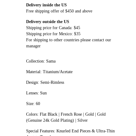
Delivery inside the US
Free shipping offer of $450 and above
Delivery outside the US
Shipping price for Canada: $45
Shipping price for Mexico: $35
For shipping to other countries please
contact our
manager
Collection: Sama
Material: Titanium/Acetate
Design: Semi-Rimless
Lenses: Sun
Size: 60
Colors: Flat Black | French Rose
|
Gold
| Gold
(Genuine 24k Gold Plating) | Silver
Special Features: Knurled End Pieces & Ultra-Thin