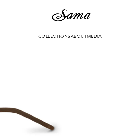
COLLECTIONS
ABOUT
MEDIA