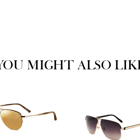
YOU MIGHT ALSO LIK