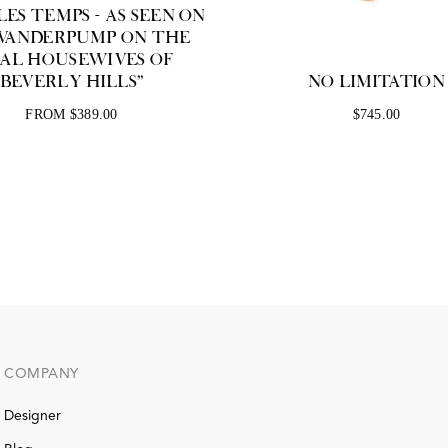
ES TEMPS - AS SEEN ON
 VANDERPUMP ON THE
EAL HOUSEWIVES OF
BEVERLY HILLS"
NO LIMITATION
FROM $389.00
$745.00
COMPANY
Designer