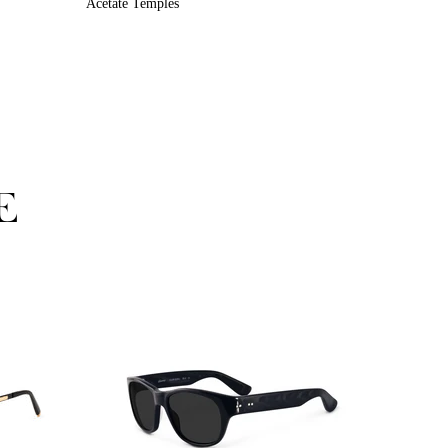
Acetate Temples
E