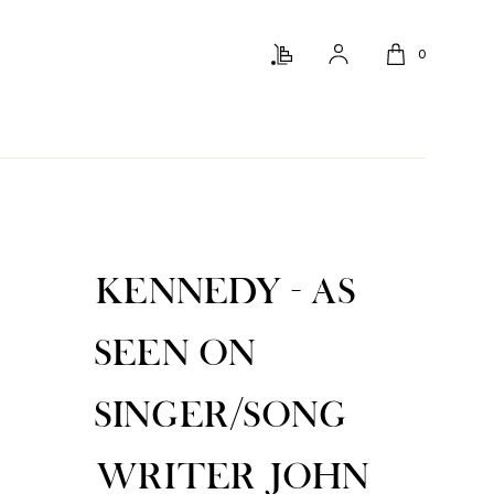
0
KENNEDY - AS
SEEN ON
SINGER/SONG
WRITER JOHN