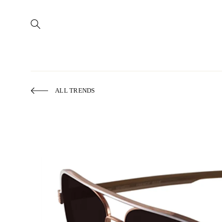
ALL TRENDS