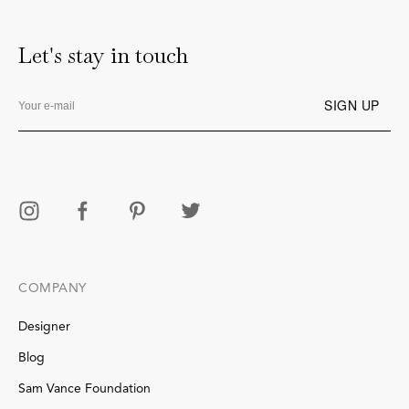
Let's stay in touch
COMPANY
Designer
Blog
Sam Vance Foundation