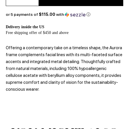
or 5 payments of
$115.00
with
ⓘ
Delivery inside the US
Free shipping offer of $450 and above
Offering a contemporary take on a timeless shape, the Aurora
frame complements facial lines with its multi-faceted surface
accents and integrated metal detailing. Thoughtfully crafted
from natural materials, including 100% hypoallergenic
cellulose acetate with beryllium alloy components, it provides
supreme comfort and clarity of vision for the sustainability-
conscious wearer.