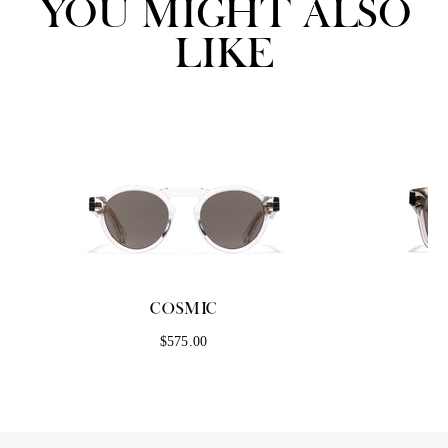
YOU MIGHT ALSO
LIKE
COSMIC
$575.00