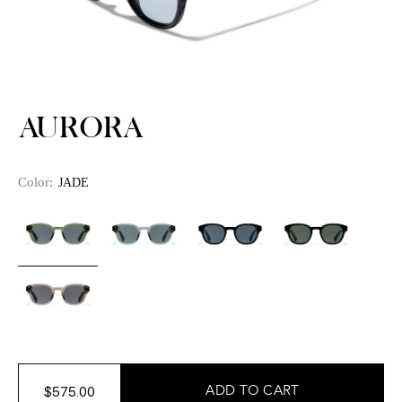
AURORA
Color:
JADE
$575.00