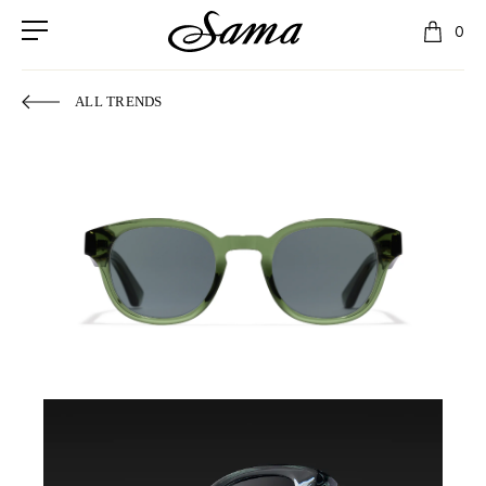
0
ALL TRENDS