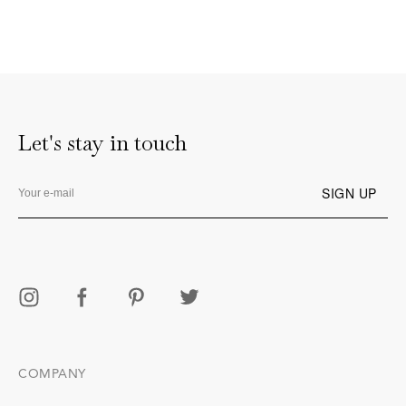
Let's stay in touch
COMPANY