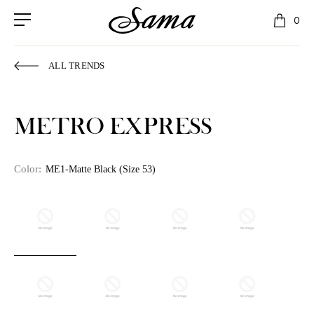
0
ALL TRENDS
METRO EXPRESS
Color:
ME1-Matte Black (Size 53)