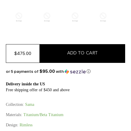
$475.00
or 5 payments of
$95.00
with
ⓘ
Delivery inside the US
Free shipping offer of $450 and above
Collection:
Sama
Materials:
Titanium/Beta Titanium
Design:
Rimless