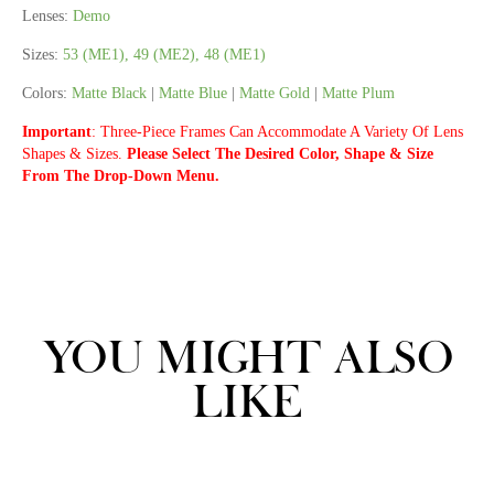
Lenses:
Demo
Sizes:
53 (ME1), 49 (ME2), 48 (ME1)
Colors:
Matte Black
|
Matte Blue
|
Matte Gold
|
Matte Plum
Important
:
Three-Piece Frames Can Accommodate A Variety Of Lens
Shapes & Sizes.
Please Select The Desired Color, Shape & Size
From The Drop-Down Menu.
YOU MIGHT ALSO
LIKE