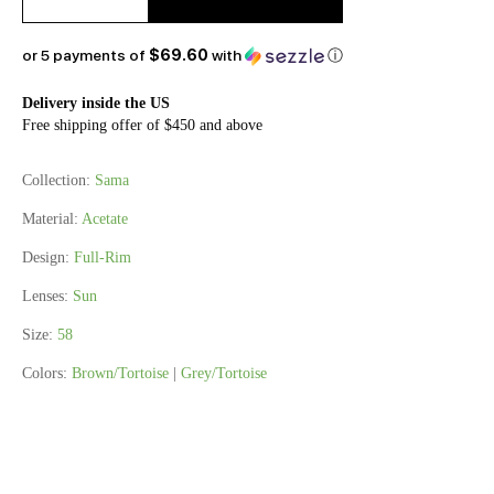
or 5 payments of
$69.60
with
ⓘ
Delivery inside the US
Free shipping offer of $450 and above
Collection:
Sama
Material:
Acetate
Design:
Full-Rim
Lenses:
Sun
Size:
58
Colors:
Brown/Tortoise
|
Grey/Tortoise