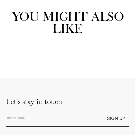
YOU MIGHT ALSO
LIKE
Let's stay in touch