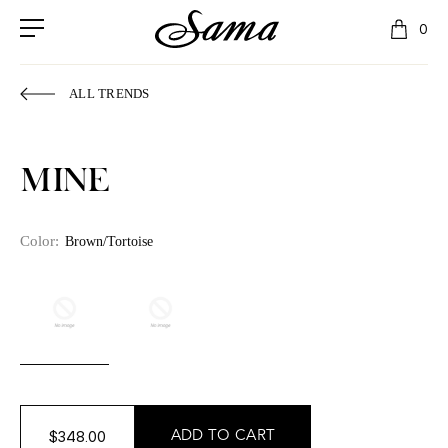
0
ALL TRENDS
MINE
Color:
Brown/Tortoise
$348.00