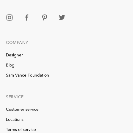
COMPANY
Designer
Blog
Sam Vance Foundation
SERVICE
Customer service
Locations
Terms of service